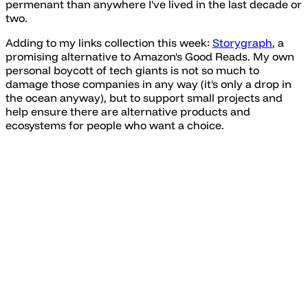
permenant than anywhere I've lived in the last decade or
two.
Adding to my links collection this week:
Storygraph
, a
promising alternative to Amazon's Good Reads. My own
personal boycott of tech giants is not so much to
damage those companies in any way (it's only a drop in
the ocean anyway), but to support small projects and
help ensure there are alternative products and
ecosystems for people who want a choice.