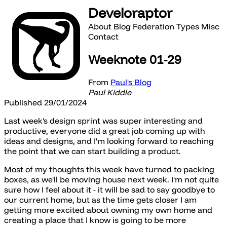
Develoraptor
About
Blog
Federation
Types
Misc
Contact
Weeknote 01-29
From
Paul's Blog
Paul Kiddle
Published 29/01/2024
Last week's design sprint was super interesting and
productive, everyone did a great job coming up with
ideas and designs, and I'm looking forward to reaching
the point that we can start building a product.
Most of my thoughts this week have turned to packing
boxes, as we'll be moving house next week. I'm not quite
sure how I feel about it - it will be sad to say goodbye to
our current home, but as the time gets closer I am
getting more excited about owning my own home and
creating a place that I know is going to be more